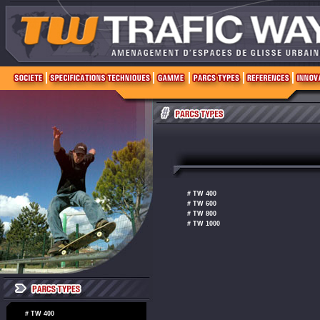
# TW 400
# TW 600
# TW 800
# TW 1000
# TW 400