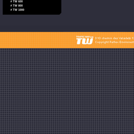
# TW 600
# TW 800
# TW 1000